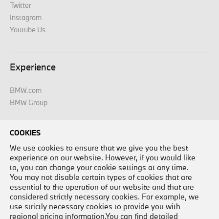
Twitter
Instagram
Youtube Us
Experience
BMW.com
BMW Group
COOKIES
Legal
We use cookies to ensure that we give you the best
experience on our website. However, if you would like
Legal Disclaimer
to, you can change your cookie settings at any time.
Site Map
You may not disable certain types of cookies that are
essential to the operation of our website and that are
Contact Us
considered strictly necessary cookies. For example, we
Careers
use strictly necessary cookies to provide you with
Privacy Policy
regional pricing information.You can find detailed