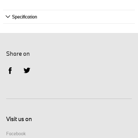
Specification
Share on
Visit us on
Facebook