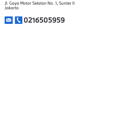
Jl. Gaya Motor Selatan No. 1, Sunter II
Jakarta
0216505959