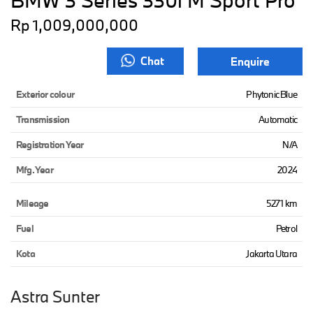
BMW 3 Series 330i M Sport Pro
Rp 1,009,000,000
Chat
Enquire
Exterior colour
Phytonic Blue
Transmission
Automatic
Registration Year
N/A
Mfg. Year
2024
Mileage
5271 km
Fuel
Petrol
Kota
Jakarta Utara
Astra Sunter