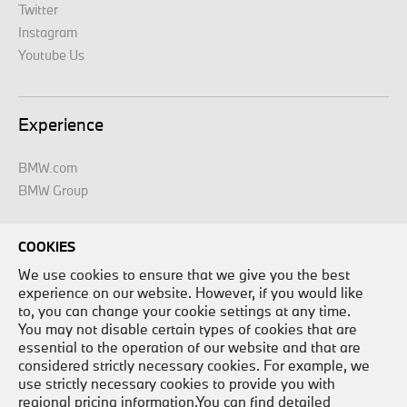
Twitter
Instagram
Youtube Us
Experience
BMW.com
BMW Group
COOKIES
Legal
We use cookies to ensure that we give you the best
experience on our website. However, if you would like
Legal Disclaimer
to, you can change your cookie settings at any time.
Site Map
You may not disable certain types of cookies that are
essential to the operation of our website and that are
Contact Us
considered strictly necessary cookies. For example, we
Careers
use strictly necessary cookies to provide you with
Privacy Policy
regional pricing information.You can find detailed