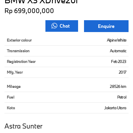
BMW X3 XDrive20i
Rp 699,000,000
Chat
Enquire
Exterior colour
Alpine White
Transmission
Automatic
Registration Year
Feb 2023
Mfg. Year
2017
Mileage
28526 km
Fuel
Petrol
Kota
Jakarta Utara
Astra Sunter