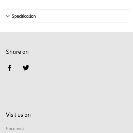
Specification
Share on
Visit us on
Facebook