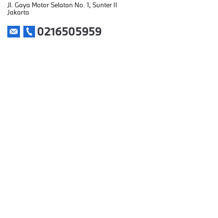
Jl. Gaya Motor Selatan No. 1, Sunter II
Jakarta
0216505959